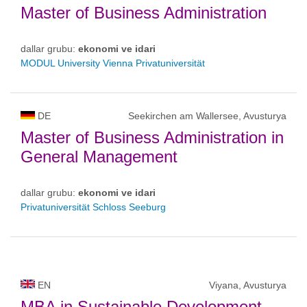
Master of Business Administration
dallar grubu:
ekonomi ve idari
MODUL University Vienna Privatuniversität
DE
Seekirchen am Wallersee, Avusturya
Master of Business Administration in
General Management
dallar grubu:
ekonomi ve idari
Privatuniversität Schloss Seeburg
EN
Viyana, Avusturya
MBA in Sustainable Development