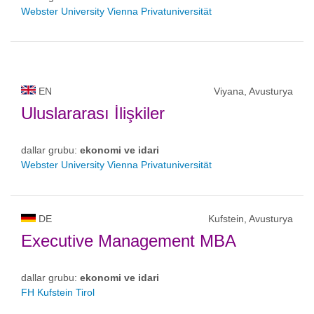
Webster University Vienna Privatuniversität
EN
Viyana, Avusturya
Uluslararası İlişkiler
dallar grubu:
ekonomi ve idari
Webster University Vienna Privatuniversität
DE
Kufstein, Avusturya
Executive Management MBA
dallar grubu:
ekonomi ve idari
FH Kufstein Tirol