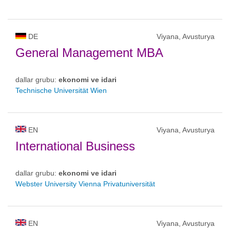
DE
Viyana, Avusturya
General Management MBA
dallar grubu:
ekonomi ve idari
Technische Universität Wien
EN
Viyana, Avusturya
International Business
dallar grubu:
ekonomi ve idari
Webster University Vienna Privatuniversität
EN
Viyana, Avusturya