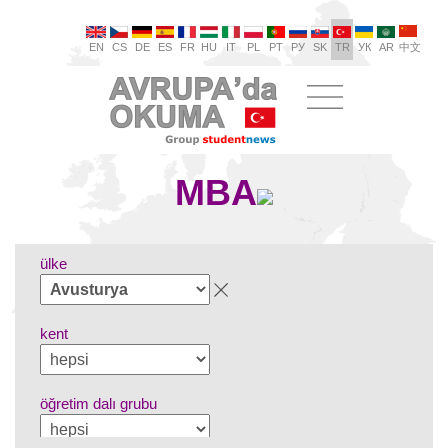
EN
CS
DE
ES
FR
HU
IT
PL
PT
РУ
SK
TR
УК
AR
中文
MBA
ülke
kent
öğretim dalı grubu