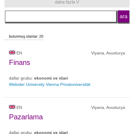
daha fazla V
dil
okul tipi
bulunmuş olanlar: 20
okul statüsü
EN
Viyana, Avusturya
Finans
dallar grubu:
ekonomi ve idari
Webster University Vienna Privatuniversität
EN
Viyana, Avusturya
Pazarlama
dallar grubu:
ekonomi ve idari