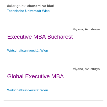
dallar grubu:
ekonomi ve idari
Technische Universität Wien
Viyana, Avusturya
Executive MBA Bucharest
Wirtschaftsuniversität Wien
Viyana, Avusturya
Global Executive MBA
Wirtschaftsuniversität Wien