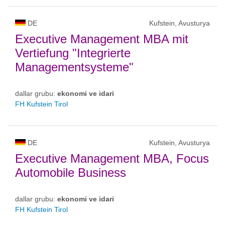
DE
Kufstein, Avusturya
Executive Management MBA mit
Vertiefung "Integrierte
Managementsysteme"
dallar grubu:
ekonomi ve idari
FH Kufstein Tirol
DE
Kufstein, Avusturya
Executive Management MBA, Focus
Automobile Business
dallar grubu:
ekonomi ve idari
FH Kufstein Tirol