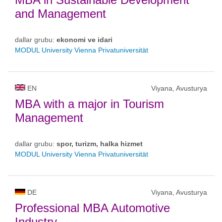
and Management
dallar grubu:
ekonomi ve idari
MODUL University Vienna Privatuniversität
EN
Viyana, Avusturya
MBA with a major in Tourism
Management
dallar grubu:
spor, turizm, halka hizmet
MODUL University Vienna Privatuniversität
DE
Viyana, Avusturya
Professional MBA Automotive
Industry