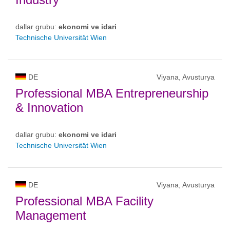
dallar grubu:
ekonomi ve idari
Technische Universität Wien
DE
Viyana, Avusturya
Professional MBA Entrepreneurship
& Innovation
dallar grubu:
ekonomi ve idari
Technische Universität Wien
DE
Viyana, Avusturya
Professional MBA Facility
Management