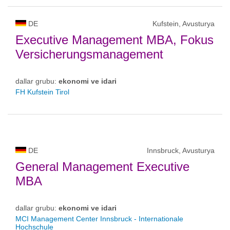
DE
Kufstein, Avusturya
Executive Management MBA, Fokus
Versicherungsmanagement
dallar grubu:
ekonomi ve idari
FH Kufstein Tirol
DE
Innsbruck, Avusturya
General Management Executive
MBA
dallar grubu:
ekonomi ve idari
MCI Management Center Innsbruck - Internationale
Hochschule