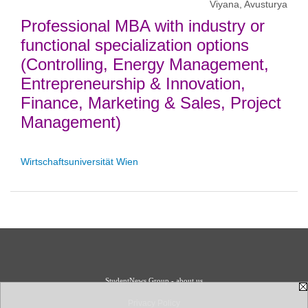
Viyana, Avusturya
Professional MBA with industry or
functional specialization options
(Controlling, Energy Management,
Entrepreneurship & Innovation,
Finance, Marketing & Sales, Project
Management)
Wirtschaftsuniversität Wien
StudentNews Group - about us
Privacy Policy